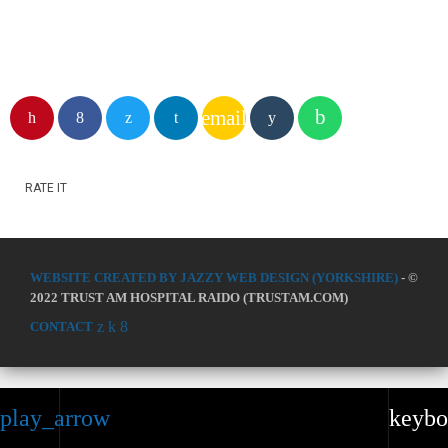
email
RATE IT
WEBSITE CREATED BY JAZZY WEB DESIGN (YORKSHIRE)
- ©
2022 TRUST AM HOSPITAL RAIDO (TRUSTAM.COM)
CONTACT
play_arrow
keybo