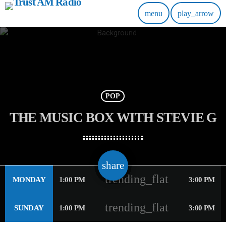
menu
play_arrow
POP
THE MUSIC BOX WITH STEVIE G
email
share
trending_flat
MONDAY
1:00 PM
3:00 PM
trending_flat
SUNDAY
1:00 PM
3:00 PM