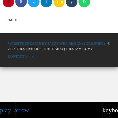
email
RATE IT
WEBSITE CREATED BY JAZZY WEB DESIGN (YORKSHIRE)
- ©
2022 TRUST AM HOSPITAL RAIDO (TRUSTAM.COM)
CONTACT
play_arrow
keybo