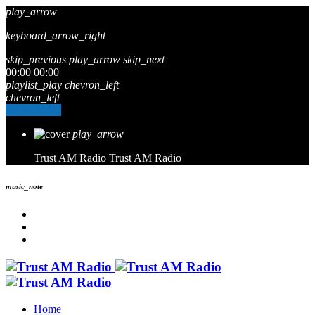
play_arrow
keyboard_arrow_right
skip_previous
play_arrow
skip_next
00:00
00:00
playlist_play
chevron_left
chevron_left
Go to album
play_arrow
Trust AM Radio
Trust AM Radio
music_note
Home