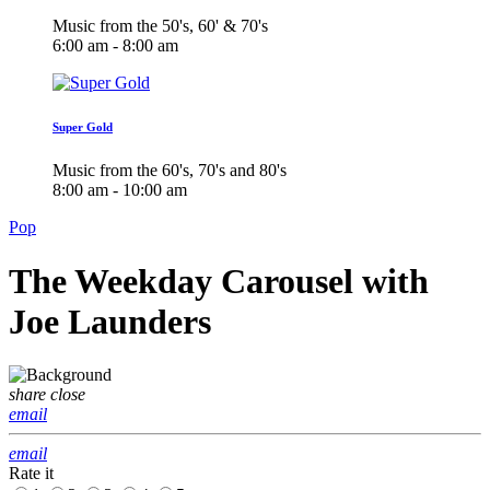
Music from the 50's, 60' & 70's
6:00 am - 8:00 am
Super Gold
Music from the 60's, 70's and 80's
8:00 am - 10:00 am
Pop
The Weekday Carousel with
Joe Launders
share
close
email
email
Rate it