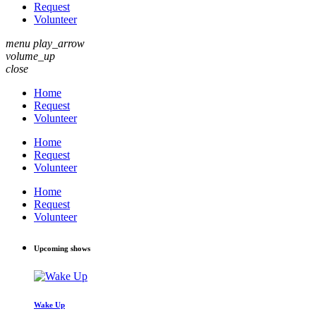
Request
Volunteer
menu
play_arrow
volume_up
close
Home
Request
Volunteer
Home
Request
Volunteer
Home
Request
Volunteer
Upcoming shows
Wake Up