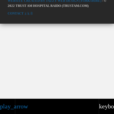
WEBSITE CREATED BY JAZZY WEB DESIGN (YORKSHIRE)
- ©
2022 TRUST AM HOSPITAL RAIDO (TRUSTAM.COM)
CONTACT
play_arrow
keybo