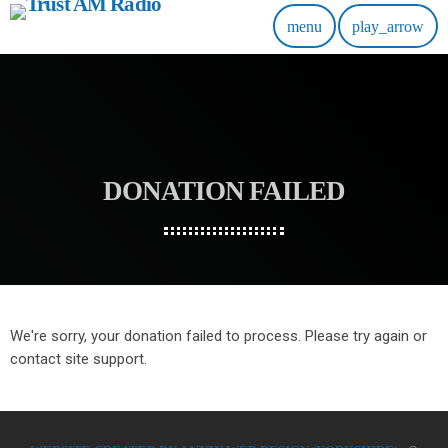
menu
play_arrow
DONATION FAILED
We're sorry, your donation failed to process. Please try again or
contact site support.