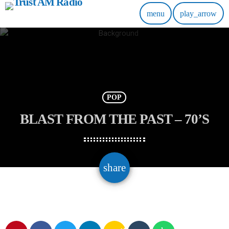
menu
play_arrow
POP
BLAST FROM THE PAST – 70’S
email
share