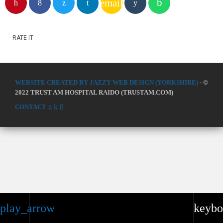
email
RATE IT
WEBSITE CREATED BY JAZZY WEB DESIGN (YORKSHIRE)
- ©
2022 TRUST AM HOSPITAL RAIDO (TRUSTAM.COM)
CONTACT
play_arrow
keybo