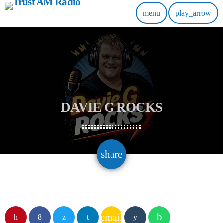
menu
play_arrow
DAVIE G ROCKS
email
share
email