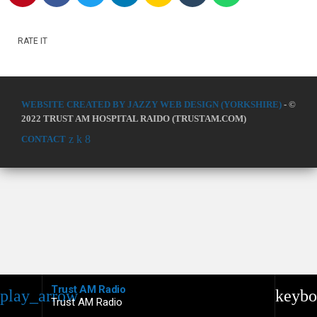
RATE IT
WEBSITE CREATED BY JAZZY WEB DESIGN (YORKSHIRE)
- ©
2022 TRUST AM HOSPITAL RAIDO (TRUSTAM.COM)
CONTACT
Trust AM Radio
play_arrow
keybo
Trust AM Radio