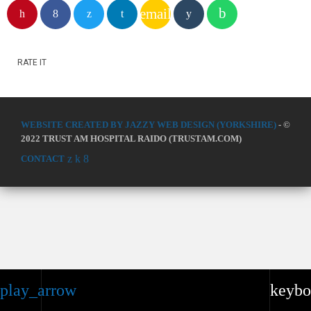
email
RATE IT
WEBSITE CREATED BY JAZZY WEB DESIGN (YORKSHIRE)
- ©
2022 TRUST AM HOSPITAL RAIDO (TRUSTAM.COM)
CONTACT
play_arrow
keybo