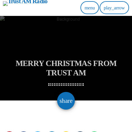
menu
play_arrow
MERRY CHRISTMAS FROM
TRUST AM
email
share