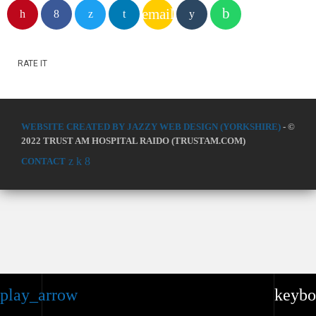
email
RATE IT
WEBSITE CREATED BY JAZZY WEB DESIGN (YORKSHIRE)
- ©
2022 TRUST AM HOSPITAL RAIDO (TRUSTAM.COM)
CONTACT
play_arrow
keybo