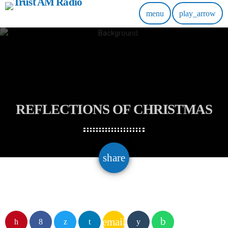
menu
play_arrow
REFLECTIONS OF CHRISTMAS
email
share
email