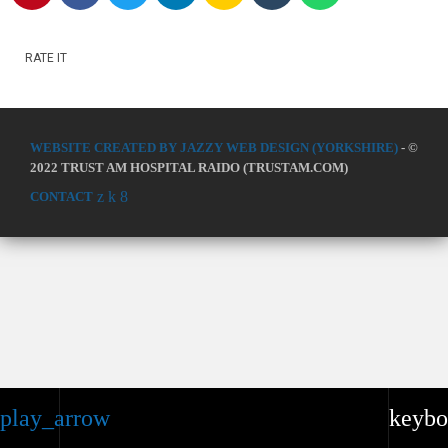
RATE IT
WEBSITE CREATED BY JAZZY WEB DESIGN (YORKSHIRE)
- ©
2022 TRUST AM HOSPITAL RAIDO (TRUSTAM.COM)
CONTACT
play_arrow
keybo