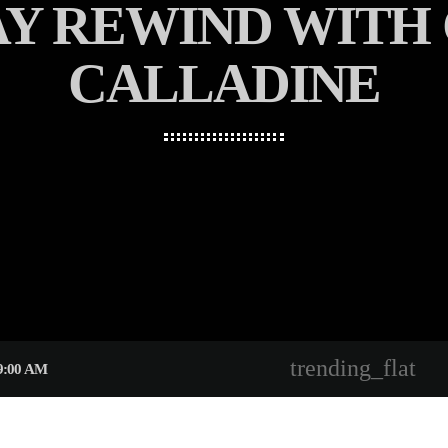
AY REWIND WITH
CALLADINE
trending_flat
9:00 AM