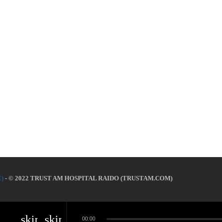
)
- © 2022 TRUST AM HOSPITAL RAIDO (TRUSTAM.COM)
skip_previous
skip_next
00:00