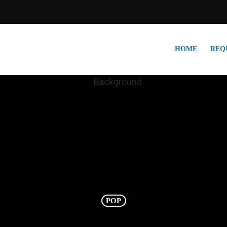
HOME
REQ
POP