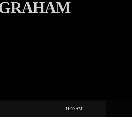
 GRAHAM
11:00 AM