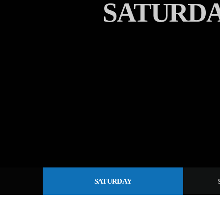
SATURD
SATURDAY