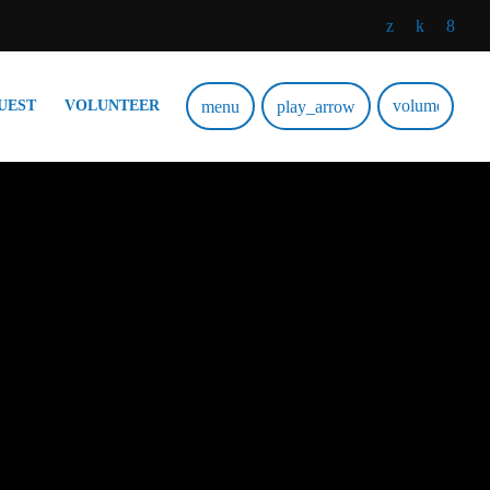
volume_up
menu
play_arrow
UEST
VOLUNTEER