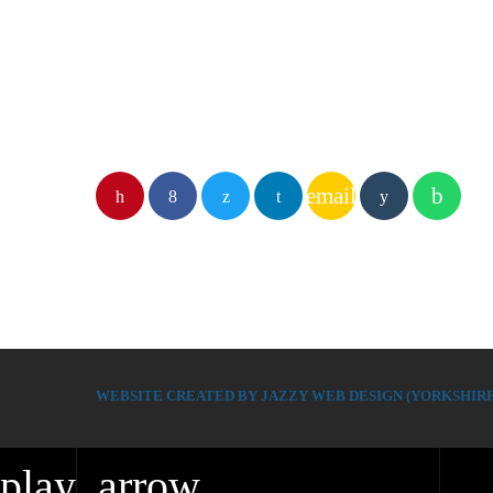
email
WEBSITE CREATED BY JAZZY WEB DESIGN (YORKSHIRE
play_arrow