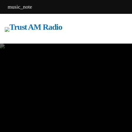
music_note