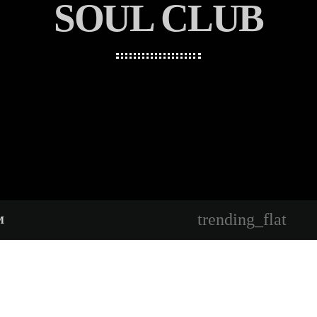
SOUL CLUB
trending_flat
M