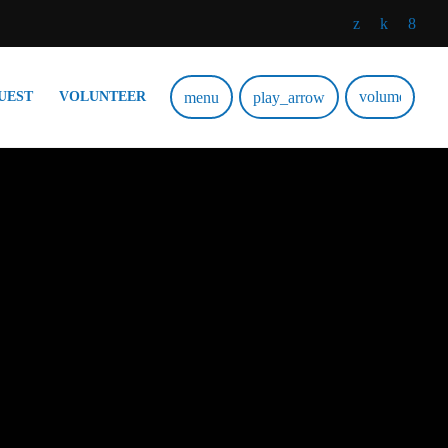
volume_up
menu
play_arrow
UEST
VOLUNTEER