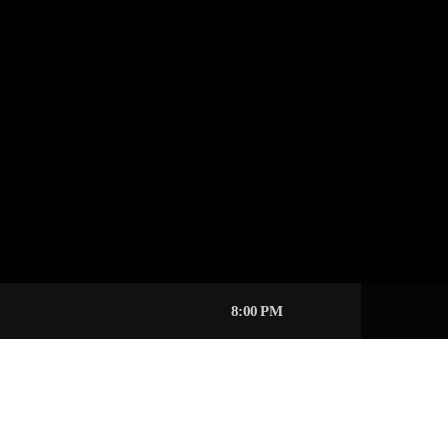
8:00 PM