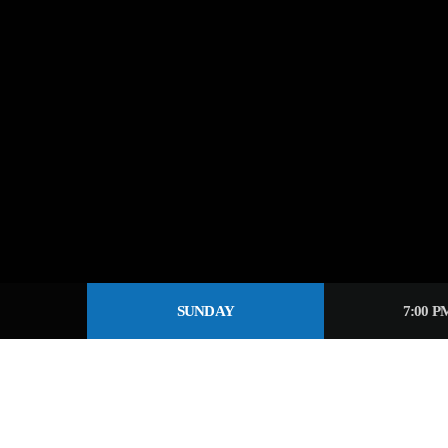
SUNDAY
7:00 P