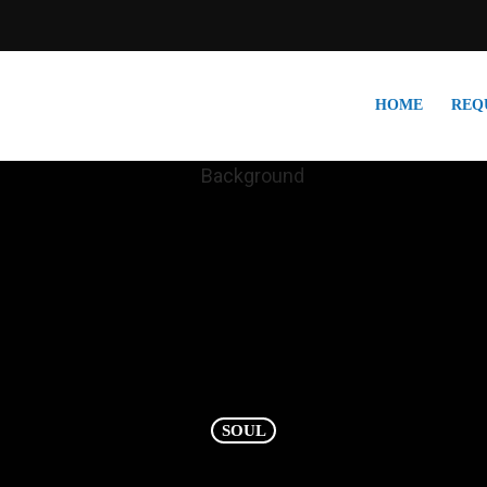
HOME
REQ
SOUL