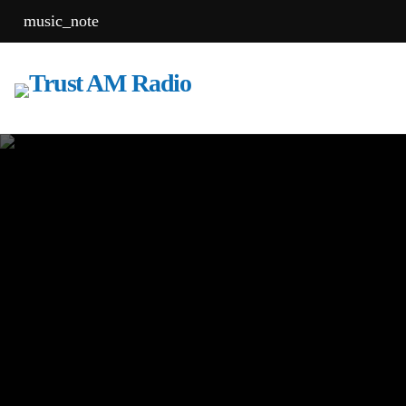
music_note