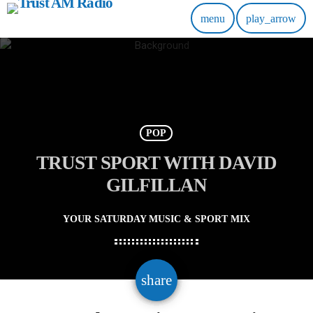
menu
play_arrow
POP
TRUST SPORT WITH DAVID
GILFILLAN
YOUR SATURDAY MUSIC & SPORT MIX
email
share