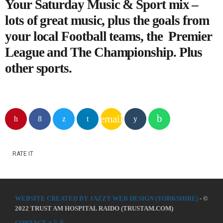
Your Saturday Music & Sport mix –
lots of great music, plus the goals from
your local Football teams, the Premier
League and The Championship. Plus
other sports.
email
RATE IT
WEBSITE CREATED BY JAZZY WEB DESIGN (YORKSHIRE)
- ©
2022 TRUST AM HOSPITAL RAIDO (TRUSTAM.COM)
CONTACT