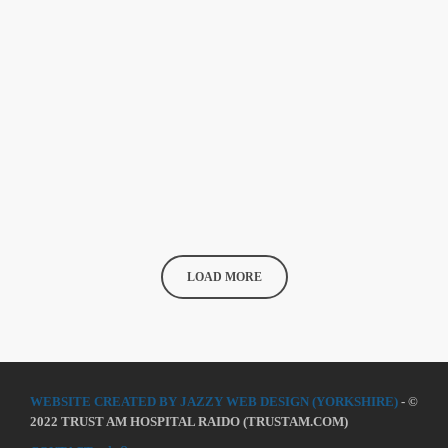
Does A Woman Help Progression In
Music?
As festival season rapidly rolls in, we’re constantly being reminded
of the continuing lack of diversity on our lineups. With a recent
study indicating 86 per cent of the lineups of 12 major music
festivals last year including Glastonbury, Reading and Leeds and
today
24 MARCH 2020
101
Creamfields were male, it seems that the ears at the top are still
unwilling to break up the boys club that makes up our live music
industry. […]
LOAD MORE
WEBSITE CREATED BY JAZZY WEB DESIGN (YORKSHIRE)
- ©
2022 TRUST AM HOSPITAL RAIDO (TRUSTAM.COM)