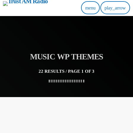
menu
play_arrow
MUSIC WP THEMES
22 RESULTS / PAGE 1 OF 3
insert_link