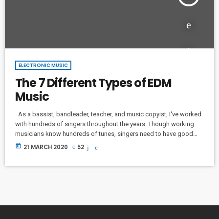
ELECTRONIC MUSIC
The 7 Different Types of EDM
Music
As a bassist, bandleader, teacher, and music copyist, I've worked
with hundreds of singers throughout the years. Though working
musicians know hundreds of tunes, singers need to have good
charts in order to have their music played the way they want. I
today
21 MARCH 2020
52
define a "good chart" as a piece of written music that effectively
tells the musicians what they should play. Written music comes in
seven basic forms: chord […]