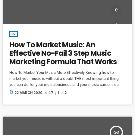
DJ
How To Market Music: An
Effective No-Fail 3 Step Music
Marketing Formula That Works
How To Market Your Music More Effectively Knowing how to
market your music is without a doubt THE most important thing
you can do for your music business and your music career as a
whole. You know it's something that must be handled and if you're
today
22 MARCH 2020
47
1
2
not making efforts to learn how to market your music more
effectively then you should know that, at the very least, nothing
serious will […]
insert_link