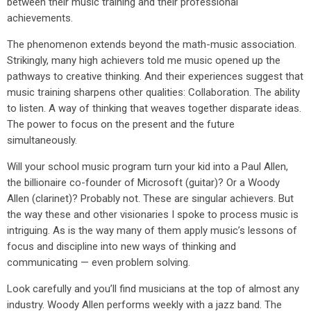
between their music training and their professional
achievements.
The phenomenon extends beyond the math-music association.
Strikingly, many high achievers told me music opened up the
pathways to creative thinking. And their experiences suggest that
music training sharpens other qualities: Collaboration. The ability
to listen. A way of thinking that weaves together disparate ideas.
The power to focus on the present and the future
simultaneously.
Will your school music program turn your kid into a Paul Allen,
the billionaire co-founder of Microsoft (guitar)? Or a Woody
Allen (clarinet)? Probably not. These are singular achievers. But
the way these and other visionaries I spoke to process music is
intriguing. As is the way many of them apply music’s lessons of
focus and discipline into new ways of thinking and
communicating — even problem solving.
Look carefully and you’ll find musicians at the top of almost any
industry. Woody Allen performs weekly with a jazz band. The