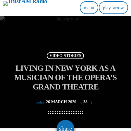
menu
play_arrow
VIDEO STORIES
LIVING IN NEW YORK AS A
MUSICIAN OF THE OPERA’S
GRAND THEATRE
26 MARCH 2020
38
today
email
share