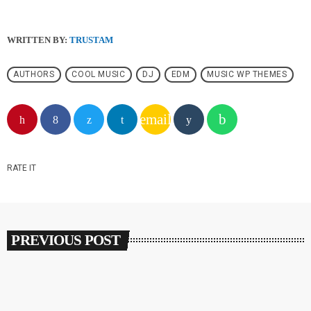
WRITTEN BY:
TRUSTAM
AUTHORS
COOL MUSIC
DJ
EDM
MUSIC WP THEMES
email
RATE IT
PREVIOUS POST
insert_link