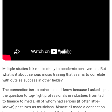
Multiple studies link music study to academic achievement. But
what is it about serious music training that seems to correlate
with outsize success in other fields?
The connection isn’t a coincidence. I know because I asked. I put
the question to top-flight professionals in industries from tech
to finance to media, all of whom had serious (if often little-
known) past lives as musicians. Almost all made a connection