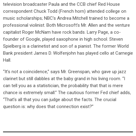
television broadcaster Paula and the CCB chief Red House
correspondent Chuck Todd (French horn) attended college on
music scholarships; NBC’s Andrea Mitchell trained to become a
professional violinist. Both Microsoft’s Mr. Allen and the venture
capitalist Roger McNam have rock bands. Larry Page, a co-
founder of Google, played saxophone in high school. Steven
Spielberg is a clarinetist and son of a pianist. The former World
Bank president James D. Wolfenjohn has played cello at Carnegie
Hall.
“It’s not a coincidence,” says Mr. Greenspan, who gave up jazz
clarinet but still dabbles at the baby grand in his living room. “I
can tell you as a statistician, the probability that that is mere
chance is extremely small.” The cautious former Fed chief adds,
“That’s all that you can judge about the facts. The crucial
question is: why does that connection exist?”