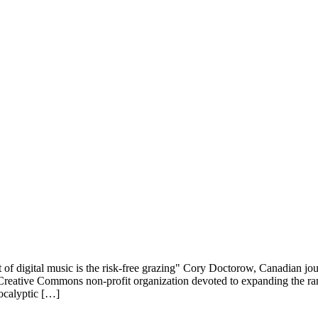
ital music is the risk-free grazing" Cory Doctorow, Canadian journal
e Creative Commons non-profit organization devoted to expanding the ran
pocalyptic […]