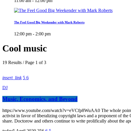
11:00 am - 12:00 pm
The Feel Good Big Weekender with Mark Roberts
12:00 pm - 2:00 pm
Cool music
19 Results / Page 1 of 3
insert_link
5
6
DJ
Music, Economics, and Beyond
https://www.youtube.com/watch?v=eVCfp8WuAA0 The whole point of dig
activist in favor of liberalizing copyright laws and a proponent of th
share. Doctorow and others continue to write prolifically about the a
today
5 April 2020
256
6
5