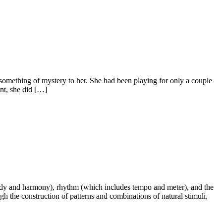
ll something of mystery to her. She had been playing for only a couple
ent, she did […]
elody and harmony), rhythm (which includes tempo and meter), and the
h the construction of patterns and combinations of natural stimuli,