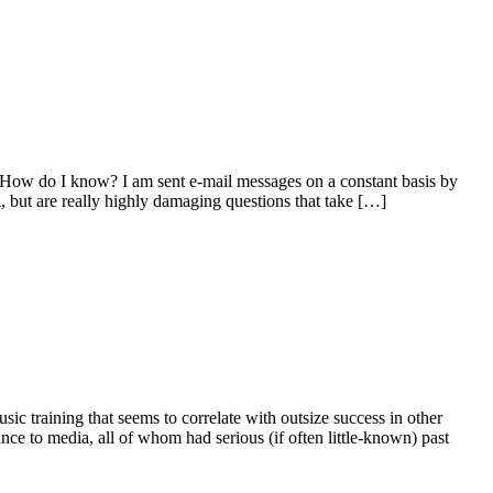
. How do I know? I am sent e-mail messages on a constant basis by
 but are really highly damaging questions that take […]
 training that seems to correlate with outsize success in other
ance to media, all of whom had serious (if often little-known) past