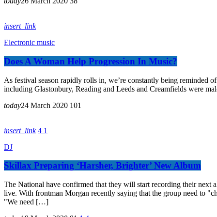
today
26 March 2020
38
insert_link
Electronic music
Does A Woman Help Progression In Music?
As festival season rapidly rolls in, we’re constantly being reminded of 
including Glastonbury, Reading and Leeds and Creamfields were male, it
today
24 March 2020
101
insert_link
4
1
DJ
Skillax Preparing ‘Harsher, Brighter’ New Album
The National have confirmed that they will start recording their ne
live. With frontman Morgan recently saying that the group need to "ch
"We need […]