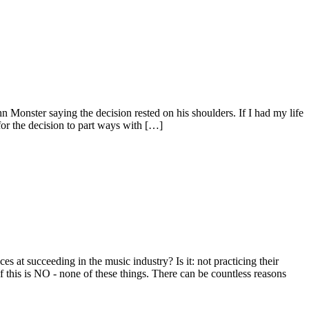
Monster saying the decision rested on his shoulders. If I had my life
 for the decision to part ways with […]
t succeeding in the music industry? Is it: not practicing their
this is NO - none of these things. There can be countless reasons