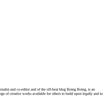
ist and co-editor and of the off-beat blog Boing Boing, is an
ge of creative works available for others to build upon legally and to