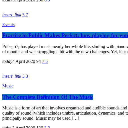
insert_link
5
7
Events
Practice in Public Makes Perfect: how playing for yo
Price, 57, has played music nearly her whole life, starting with piano 
of months and was struggling a bit with the new challenges. Yet, instea
today
4 April 2020
94
7
5
insert_link
3
3
Music
The Complete Definition Of The Music
Music is a form of art that involves organized and audible sounds and
quality of sound (which includes timbre, articulation, dynamics, and t
principally sound. Music may be used […]
today
3 April 2020
130
3
3