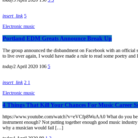
insert_link
5
Electronic music
Portland EDM Greats Announce Break Up
The group announced the disbandment on Facebook with an official sta
to live over again, I would have made a rule to read some poetry and l
today
2 April 2020
106
5
insert_link
2
1
Electronic music
4 Things That Kill Your Chances For Music Career S
https://www.youtube.com/watch?v=eVCfp8WuAA0 What do you believe is 
instrument enough? Not putting together enough good music industry c
why a musician would fail […]