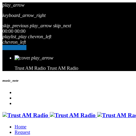
play_arrow
keyboard_arrow_right
skip_previous
play_arrow
skip_next
00:00
00:00
playlist_play
chevron_left
chevron_left
Go to album
play_arrow
Trust AM Radio
Trust AM Radio
music_note
Home
Request