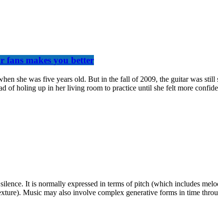
ur fans makes you better
when she was five years old. But in the fall of 2009, the guitar was sti
d of holing up in her living room to practice until she felt more confid
 silence. It is normally expressed in terms of pitch (which includes m
exture). Music may also involve complex generative forms in time throug