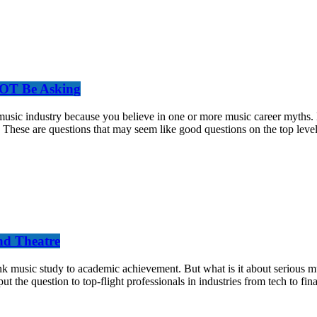
NOT Be Asking
e music industry because you believe in one or more music career myths
These are questions that may seem like good questions on the top level,
nd Theatre
sic study to academic achievement. But what is it about serious music
ut the question to top-flight professionals in industries from tech to fin