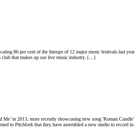
cating 86 per cent of the lineups of 12 major music festivals last year
s club that makes up our live music industry. […]
 Find Me' in 2013, more recently showcasing new song 'Roman Candle'
med to Pitchfork that they have assembled a new studio to record in.