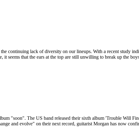
the continuing lack of diversity on our lineups. With a recent study indi
 seems that the ears at the top are still unwilling to break up the boy
xt album "soon". The US band released their sixth album 'Trouble Will
ange and evolve" on their next record, guitarist Morgan has now confir