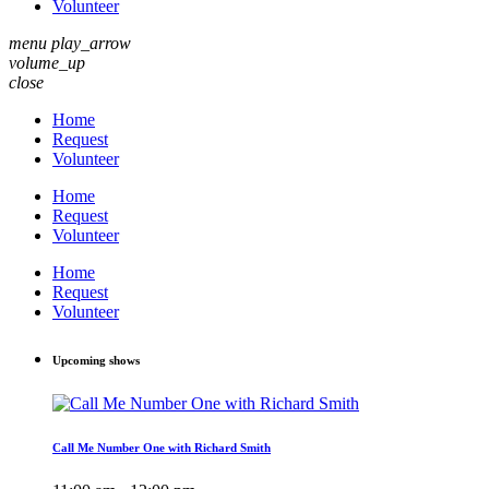
Volunteer
menu
play_arrow
volume_up
close
Home
Request
Volunteer
Home
Request
Volunteer
Home
Request
Volunteer
Upcoming shows
Call Me Number One with Richard Smith