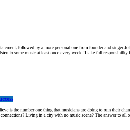
tement, followed by a more personal one from founder and singer John 
isten to some music at least once every week “I take full responsibility
uccess
the number one thing that musicians are doing to ruin their chances a
onnections? Living in a city with no music scene? The answer to all of 