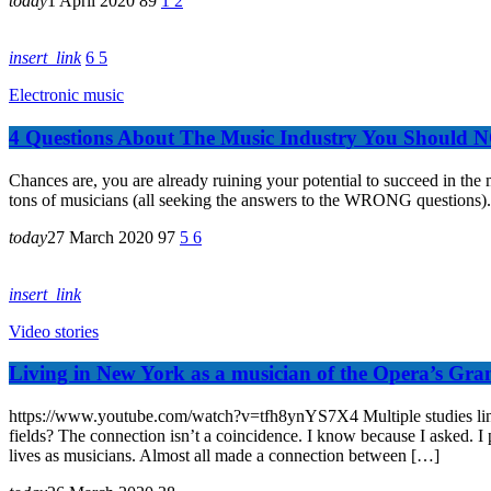
today
1 April 2020
89
1
2
insert_link
6
5
Electronic music
4 Questions About The Music Industry You Should 
Chances are, you are already ruining your potential to succeed in th
tons of musicians (all seeking the answers to the WRONG questions). 
today
27 March 2020
97
5
6
insert_link
Video stories
Living in New York as a musician of the Opera’s Gra
https://www.youtube.com/watch?v=tfh8ynYS7X4 Multiple studies link mu
fields? The connection isn’t a coincidence. I know because I asked. I p
lives as musicians. Almost all made a connection between […]